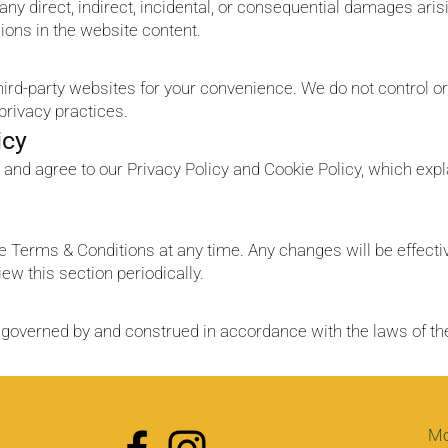
r any direct, indirect, incidental, or consequential damages aris
sions in the website content.
third-party websites for your convenience. We do not control 
 privacy practices.
icy
 and agree to our Privacy Policy and Cookie Policy, which expl
se Terms & Conditions at any time. Any changes will be effect
ew this section periodically.
governed by and construed in accordance with the laws of the
Mo