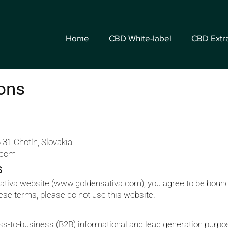
Home
CBD White-label
CBD Extr
ons
 31 Chotín, Slovakia
.com
s
ativa website (
www.goldensativa.com
), you agree to be boun
hese terms, please do not use this website.
ess-to-business (B2B) informational and lead generation pur