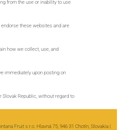
ing from the use or inability to use
or endorse these websites and are
ain how we collect, use, and
ive immediately upon posting on
 Slovak Republic, without regard to
ntana Fruit s.r.o.
Hlavná 75, 946 31 Chotín, Slovakia |