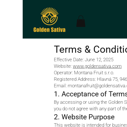
Terms & Conditi
Effective Date: June 12, 2025
Website:
www.goldensativa.com
Operator: Montana Fruit s.r.o.
Registered Address: Hlavná 75, 946
Email: montanafruit@goldensativa
1. Acceptance of Term
By accessing or using the Golden S
you do not agree with any part of t
2. Website Purpose
This website is intended for busin