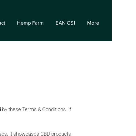
act
Hemp Farm
EAN GS1
More
d by these Terms & Conditions. If
poses. It showcases CBD products