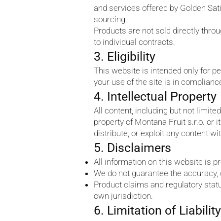
and services offered by Golden Sativ
sourcing.
Products are not sold directly thr
to individual contracts.
3. Eligibility
This website is intended only for pe
your use of the site is in complianc
4. Intellectual Property
All content, including but not limite
property of Montana Fruit s.r.o. or
distribute, or exploit any content wi
5. Disclaimers
All information on this website is p
We do not guarantee the accuracy, c
Product claims and regulatory status
own jurisdiction.
6. Limitation of Liability