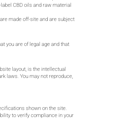
e-label CBD oils and raw material
are made off-site and are subject
at you are of legal age and that
site layout, is the intellectual
mark laws. You may not reproduce,
cifications shown on the site.
ility to verify compliance in your