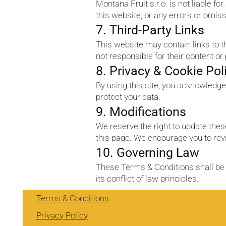
Montana Fruit s.r.o. is not liable fo
this website, or any errors or omis
7. Third-Party Links
This website may contain links to 
not responsible for their content or
8. Privacy & Cookie Pol
By using this site, you acknowledge
protect your data.
9. Modifications
We reserve the right to update the
this page. We encourage you to revi
10. Governing Law
These Terms & Conditions shall be 
its conflict of law principles.
Terms & Conditions
Privacy Policy