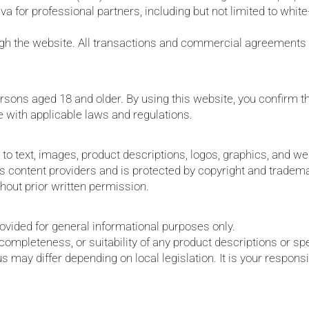
a for professional partners, including but not limited to whit
ough the website. All transactions and commercial agreements 
rsons aged 18 and older. By using this website, you confirm th
e with applicable laws and regulations.
d to text, images, product descriptions, logos, graphics, and web
 its content providers and is protected by copyright and trade
thout prior written permission.
rovided for general informational purposes only.
ompleteness, or suitability of any product descriptions or spe
 may differ depending on local legislation. It is your responsib